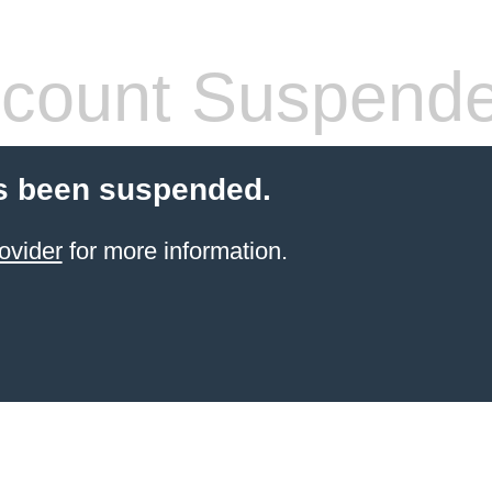
count Suspend
s been suspended.
ovider
for more information.