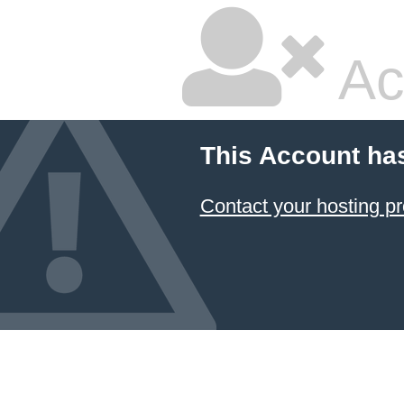
Ac
This Account ha
Contact your hosting pr